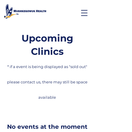
Upcoming
Clinics
* if a event is being displayed as "sold out"
please contact us, there may still be space
available
No events at the moment