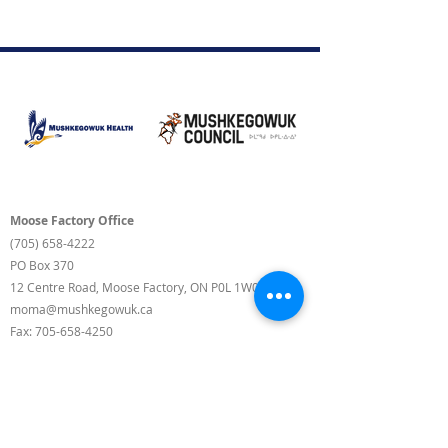
Moose Factory Office
(705) 658-4222
PO Box 370
12 Centre Road, Moose Factory, ON P0L 1W0
moma@mushkegowuk.ca
Fax:
705-658-4250
Timmins Office
Direct line:
(705) 269-6662
Alternative:
(705) 268-3594
11 Elm Street North