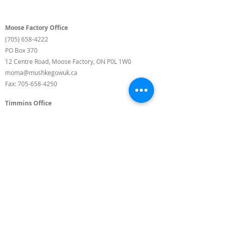
Moose Factory Office
(705) 658-4222
PO Box 370
12 Centre Road, Moose Factory, ON P0L 1W0
moma@mushkegowuk.ca
Fax:
705-658-4250
Timmins Office
Direct line:
(705) 269-6662
Alternative:
(705) 268-3594
11 Elm Street North
Timmins, ON P4N 6A3
moma@mushkegowuk.ca
Fax:
1-705-268-0435