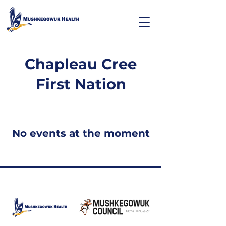
Chapleau Cree
First Nation
No events at the moment