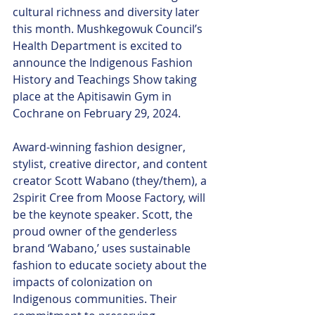
cultural richness and diversity later 
this month. Mushkegowuk Council’s 
Health Department is excited to 
announce the Indigenous Fashion 
History and Teachings Show taking 
place at the Apitisawin Gym in 
Cochrane on February 29, 2024.
Award-winning fashion designer, 
stylist, creative director, and content 
creator Scott Wabano (they/them), a 
2spirit Cree from Moose Factory, will 
be the keynote speaker. Scott, the 
proud owner of the genderless 
brand ‘Wabano,’ uses sustainable 
fashion to educate society about the 
impacts of colonization on 
Indigenous communities. Their 