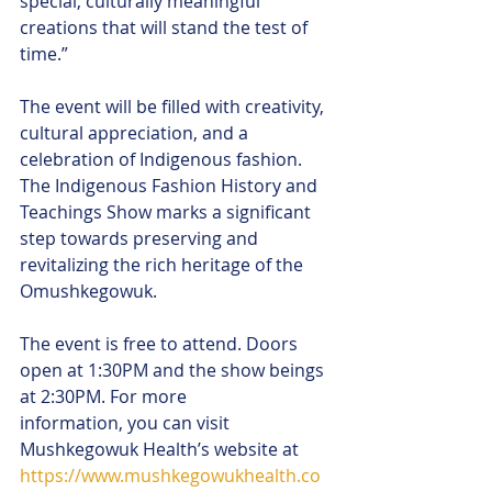
special, culturally meaningful 
creations that will stand the test of 
time.”
The event will be filled with creativity, 
cultural appreciation, and a 
celebration of Indigenous fashion. 
The Indigenous Fashion History and 
Teachings Show marks a significant 
step towards preserving and 
revitalizing the rich heritage of the 
Omushkegowuk.
The event is free to attend. Doors 
open at 1:30PM and the show beings 
at 2:30PM. For more
information, you can visit 
Mushkegowuk Health’s website at 
https://www.mushkegowukhealth.co