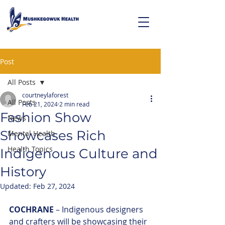
Post
All Posts
courtneylaforest
All Posts
Feb 21, 2024
2 min read
Fashion Show
News
Showcases Rich
Mental Health
Health Topics
Indigenous Culture and
History
Updated:
Feb 27, 2024
COCHRANE
 – Indigenous designers 
and crafters will be showcasing their 