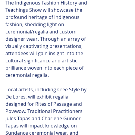
The Indigenous Fashion History and 
Teachings Show will showcase the 
profound heritage of Indigenous 
fashion, shedding light on 
ceremonial/regalia and custom 
designer wear. Through an array of 
visually captivating presentations, 
attendees will gain insight into the 
cultural significance and artistic 
brilliance woven into each piece of 
ceremonial regalia.
Local artists, including Cree Style by 
De Lores, will exhibit regalia 
designed for Rites of Passage and 
Powwow. Traditional Practitioners 
Jules Tapas and Charlene Gunner-
Tapas will impact knowledge on 
Sundance ceremonial wear, and 