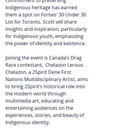
commitment to preserving 
Indigenous heritage has earned 
them a spot on Forbes’ 30 Under 30 
List for Toronto. Scott will share 
insights and inspiration, particularly 
for Indigenous youth, emphasizing 
the power of identity and existence.
Joining the event is Canada’s Drag 
Race contestant,  Chelazon Leroux. 
Chelazon, a 2Spirit Dene First 
Nations Multidisciplinary Artist, aims 
to bring 2Spirit’s historical role into 
the modern world through 
multimedia art, educating and 
entertaining audiences on the 
experiences, stories, and beauty of 
Indigenous identity.