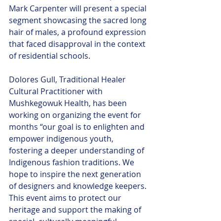
Mark Carpenter will present a special 
segment showcasing the sacred long 
hair of males, a profound expression 
that faced disapproval in the context 
of residential schools.
Dolores Gull, Traditional Healer 
Cultural Practitioner with 
Mushkegowuk Health, has been 
working on organizing the event for 
months “our goal is to enlighten and 
empower indigenous youth, 
fostering a deeper understanding of 
Indigenous fashion traditions. We 
hope to inspire the next generation 
of designers and knowledge keepers. 
This event aims to protect our 
heritage and support the making of 