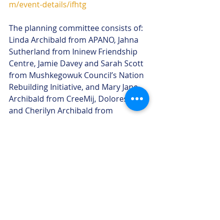
m/event-details/ifhtg
The planning committee consists of: 
Linda Archibald from APANO, Jahna 
Sutherland from Ininew Friendship 
Centre, Jamie Davey and Sarah Scott 
from Mushkegowuk Council’s Nation 
Rebuilding Initiative, and Mary Jane 
Archibald from CreeMij, Dolores Gull 
and Cherilyn Archibald from 
Mushkegowuk Health OMA.
-30-