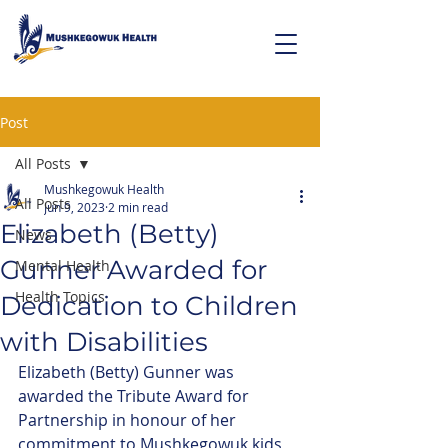
Post
All Posts
Mushkegowuk Health
All Posts
Jun 9, 2023
2 min read
Elizabeth (Betty)
News
Gunner Awarded for
Mental Health
Health Topics
Dedication to Children
with Disabilities
Elizabeth (Betty) Gunner was 
awarded the Tribute Award for 
Partnership in honour of her 
commitment to Mushkegowuk kids 