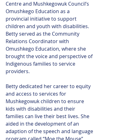
Centre and Mushkegowuk Council’s 
Omushkego Education as a 
provincial initiative to support 
children and youth with disabilities. 
Betty served as the Community 
Relations Coordinator with 
Omushkego Education, where she 
brought the voice and perspective of 
Indigenous families to service 
providers. 
Betty dedicated her career to equity 
and access to services for 
Mushkegowuk children to ensure 
kids with disabilities and their 
families can live their best lives. She 
aided in the development of an 
adaption of the speech and language 
program called “Moe the Mouse” 