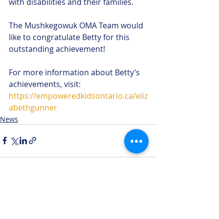
with disabilities and their families. 
The Mushkegowuk OMA Team would 
like to congratulate Betty for this 
outstanding achievement!
For more information about Betty’s 
achievements, visit: 
https://empoweredkidsontario.ca/eliz
abethgunner
News
Recent Posts
See All