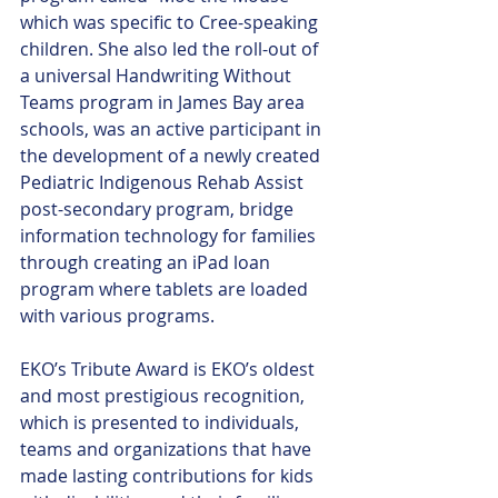
which was specific to Cree-speaking 
children. She also led the roll-out of 
a universal Handwriting Without 
Teams program in James Bay area 
schools, was an active participant in 
the development of a newly created 
Pediatric Indigenous Rehab Assist 
post-secondary program, bridge 
information technology for families 
through creating an iPad loan 
program where tablets are loaded 
with various programs. 
EKO’s Tribute Award is EKO’s oldest 
and most prestigious recognition, 
which is presented to individuals, 
teams and organizations that have 
made lasting contributions for kids 