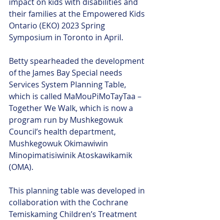
impact on kids with disabilities and 
their families at the Empowered Kids 
Ontario (EKO) 2023 Spring 
Symposium in Toronto in April. 
Betty spearheaded the development 
of the James Bay Special needs 
Services System Planning Table, 
which is called MaMouPiMoTayTaa – 
Together We Walk, which is now a 
program run by Mushkegowuk 
Council’s health department, 
Mushkegowuk Okimawiwin 
Minopimatisiwinik Atoskawikamik 
(OMA). 
This planning table was developed in 
collaboration with the Cochrane 
Temiskaming Children’s Treatment 