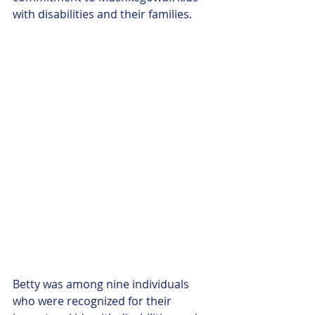
with disabilities and their families.
Betty was among nine individuals 
who were recognized for their 