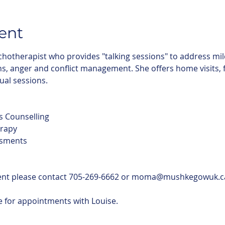
ent
chotherapist who provides "talking sessions" to address mil
, anger and conflict management. She offers home visits, fac
tual sessions.
s Counselling
rapy
ssments
ent please contact 705-269-6662 or moma@mushkegowuk.c
le for appointments with Louise.