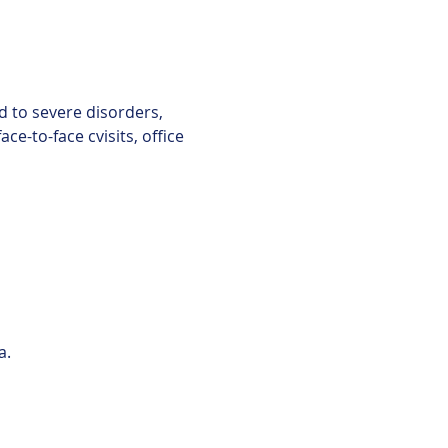
d to severe disorders, 
e-to-face cvisits, office 
a.