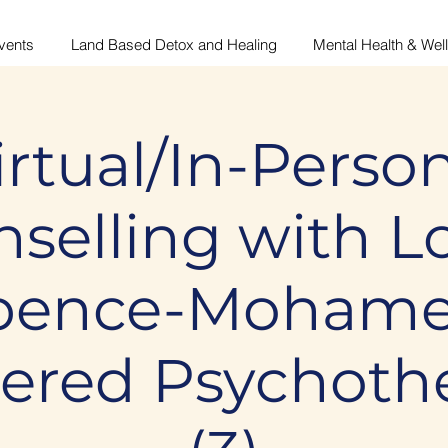
vents
Land Based Detox and Healing
Mental Health & Wel
irtual/In-Person
selling with L
pence-Mohame
tered Psychothe