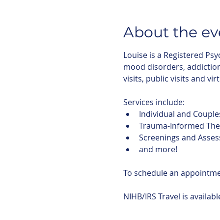
About the ev
Louise is a Registered Psy
mood disorders, addictions
visits, public visits and vir
Services include:
Individual and Couple
Trauma-Informed The
Screenings and Asse
and more!
To schedule an appointm
NIHB/IRS Travel is availab