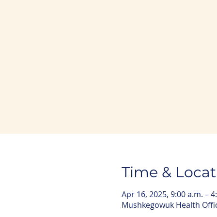
Time & Locat
Apr 16, 2025, 9:00 a.m. – 4
Mushkegowuk Health Offic