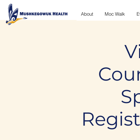
About
Moc Walk
E
V
Coun
S
Regis