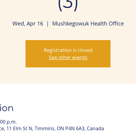
(3)
Wed, Apr 16
  |  
Mushkegowuk Health Office
Registration is closed
See other events
ion
:00 p.m.
e, 11 Elm St N, Timmins, ON P4N 6A3, Canada