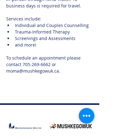
business days is required for travel. 
Services include:
Individual and Couples Counselling
Trauma-Informed Therapy
Screenings and Assessments
and more!
To schedule an appointment please 
contact 705-269-6662 or 
moma@mushkegowuk.ca.