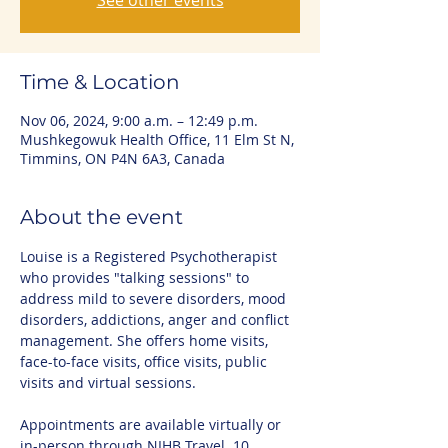
See other events
Time & Location
Nov 06, 2024, 9:00 a.m. – 12:49 p.m.
Mushkegowuk Health Office, 11 Elm St N,
Timmins, ON P4N 6A3, Canada
About the event
Louise is a Registered Psychotherapist 
who provides "talking sessions" to 
address mild to severe disorders, mood 
disorders, addictions, anger and conflict 
management. She offers home visits, 
face-to-face visits, office visits, public 
visits and virtual sessions.
Appointments are available virtually or 
in-person through NIHB Travel. 10 