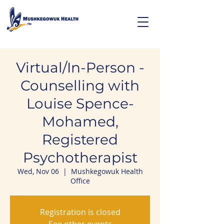
Virtual/In-Person -
Counselling with
Louise Spence-
Mohamed,
Registered
Psychotherapist
Wed, Nov 06
  |  
Mushkegowuk Health
Office
Registration is closed