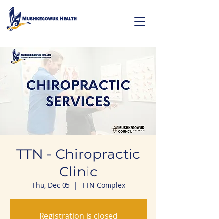
TTN - Chiropractic
Clinic
Thu, Dec 05
  |  
TTN Complex
Registration is closed