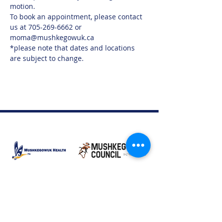
motion.
To book an appointment, please contact 
us at 705-269-6662 or 
moma@mushkegowuk.ca
*please note that dates and locations 
are subject to change.
Moose Factory Office
(705) 658-4222
PO Box 370