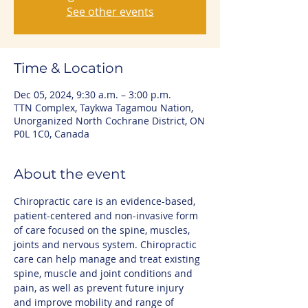
See other events
Time & Location
Dec 05, 2024, 9:30 a.m. – 3:00 p.m.
TTN Complex, Taykwa Tagamou Nation,
Unorganized North Cochrane District, ON
P0L 1C0, Canada
About the event
Chiropractic care is an evidence-based, 
patient-centered and non-invasive form 
of care focused on the spine, muscles, 
joints and nervous system. Chiropractic 
care can help manage and treat existing 
spine, muscle and joint conditions and 
pain, as well as prevent future injury 
and improve mobility and range of 