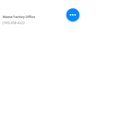
Moose Factory Office
(705) 658-4222
PO Box 370
12 Centre Road, Moose Factory, ON P0L 1W0
moma@mushkegowuk.ca
Fax:
705-658-4250
Timmins Office
Direct line:
(705) 269-6662
Alternative:
(705) 268-3594
11 Elm Street North
Timmins, ON P4N 6A3
moma@mushkegowuk.ca
Fax:
1-705-268-0435