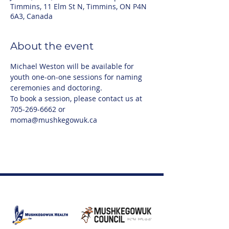
Timmins, 11 Elm St N, Timmins, ON P4N
6A3, Canada
About the event
Michael Weston will be available for 
youth one-on-one sessions for naming 
ceremonies and doctoring. 
To book a session, please contact us at 
705-269-6662 or 
moma@mushkegowuk.ca 