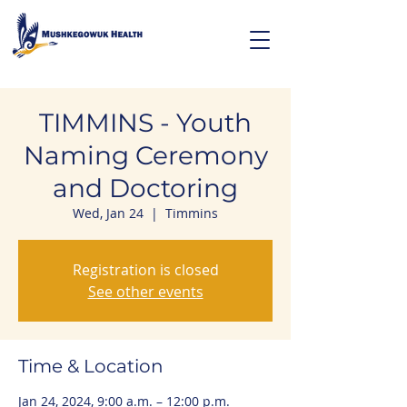
TIMMINS - Youth
Naming Ceremony
and Doctoring
Wed, Jan 24
  |  
Timmins
Registration is closed
See other events
Time & Location
Jan 24, 2024, 9:00 a.m. – 12:00 p.m.