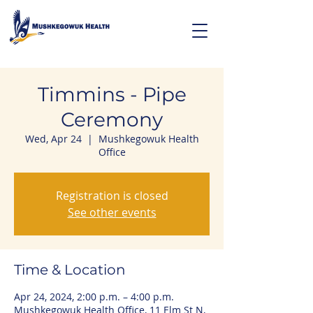
Timmins - Pipe
Ceremony
Wed, Apr 24
  |  
Mushkegowuk Health
Office
Registration is closed
See other events
Time & Location
Apr 24, 2024, 2:00 p.m. – 4:00 p.m.
Mushkegowuk Health Office, 11 Elm St N,