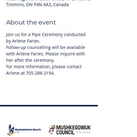
Timmins, ON P4N 6A3, Canada
About the event
Join us for a Pipe Ceremony conducted 
by Arlene Faries.
Follow-up counselling will be available 
with Arlene Faries. Please inquire with 
her after the ceremony.
For more information, please contact 
Arlene at 705-288-2194.