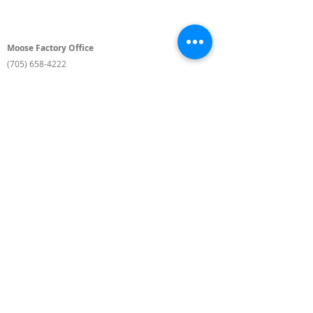
Moose Factory Office
(705) 658-4222
PO Box 370
12 Centre Road, Moose Factory, ON P0L 1W0
moma@mushkegowuk.ca
Fax:
705-658-4250
Timmins Office
Direct line:
(705) 269-6662
Alternative:
(705) 268-3594
11 Elm Street North
Timmins, ON P4N 6A3
moma@mushkegowuk.ca
Fax:
1-705-268-0435