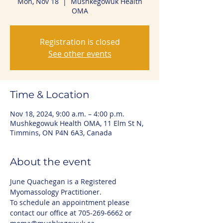
Mon, Nov 18
  |  
Mushkegowuk Health
OMA
Registration is closed
See other events
Time & Location
Nov 18, 2024, 9:00 a.m. – 4:00 p.m.
Mushkegowuk Health OMA, 11 Elm St N,
Timmins, ON P4N 6A3, Canada
About the event
June Quachegan is a Registered 
Myomassology Practitioner. 
To schedule an appointment please 
contact our office at 705-269-6662 or 