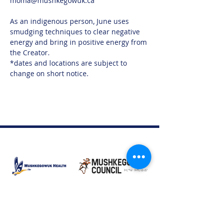
moma@mushkegowuk.ca 
As an indigenous person, June uses 
smudging techniques to clear negative 
energy and bring in positive energy from 
the Creator.
*dates and locations are subject to 
change on short notice.
Moose Factory Office