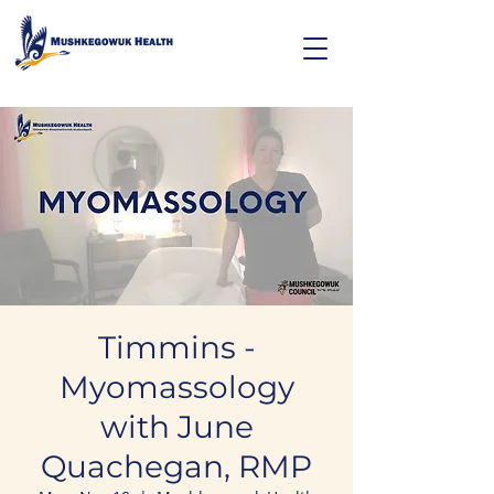
Timmins -
Myomassology
with June
Quachegan, RMP