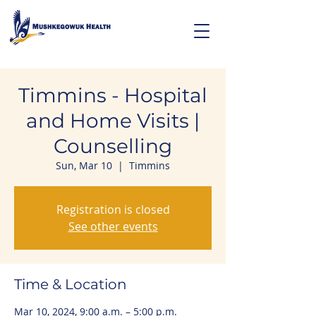
Timmins - Hospital
and Home Visits |
Counselling
Sun, Mar 10
  |  
Timmins
Registration is closed
See other events
Time & Location
Mar 10, 2024, 9:00 a.m. – 5:00 p.m.