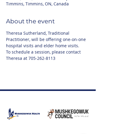
Timmins, Timmins, ON, Canada
About the event
Theresa Sutherland, Traditional 
Practitioner, will be offering one-on-one 
hospital visits and elder home visits.
To schedule a session, please contact 
Theresa at 705-262-8113