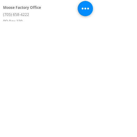
Moose Factory Office
(705) 658-4222
PO Box 370
12 Centre Road, Moose Factory, ON P0L 1W0
moma@mushkegowuk.ca
Fax:
705-658-4250
Timmins Office
Direct line:
(705) 269-6662
Alternative:
(705) 268-3594
11 Elm Street North
Timmins, ON P4N 6A3
moma@mushkegowuk.ca
Fax:
1-705-268-0435
Background Landscape Photos by Roger Lamothe