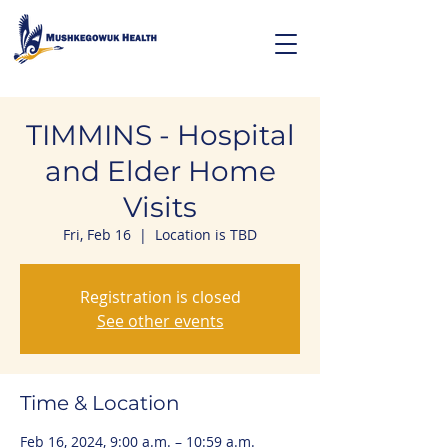
TIMMINS - Hospital
and Elder Home
Visits
Fri, Feb 16
  |  
Location is TBD
Registration is closed
See other events
Time & Location
Feb 16, 2024, 9:00 a.m. – 10:59 a.m.