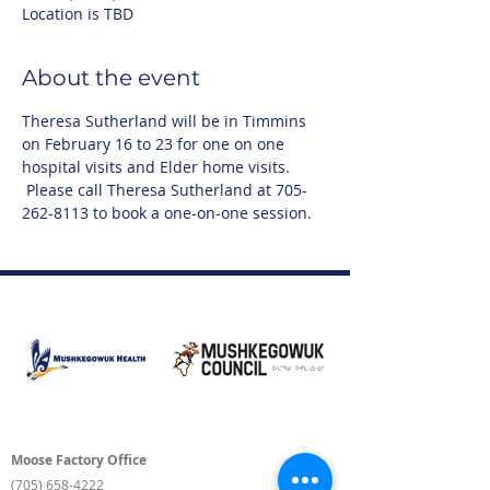
Location is TBD
About the event
Theresa Sutherland will be in Timmins 
on February 16 to 23 for one on one 
hospital visits and Elder home visits. 
 Please call Theresa Sutherland at 705-
262-8113 to book a one-on-one session.
Moose Factory Office
(705) 658-4222