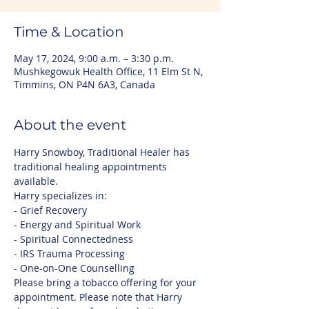
Time & Location
May 17, 2024, 9:00 a.m. – 3:30 p.m.
Mushkegowuk Health Office, 11 Elm St N,
Timmins, ON P4N 6A3, Canada
About the event
Harry Snowboy, Traditional Healer has 
traditional healing appointments 
available. 
Harry specializes in:
- Grief Recovery
- Energy and Spiritual Work
- Spiritual Connectedness
- IRS Trauma Processing
- One-on-One Counselling
Please bring a tobacco offering for your 
appointment. Please note that Harry 