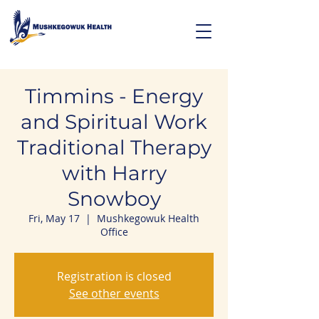
Timmins - Energy
and Spiritual Work
Traditional Therapy
with Harry
Snowboy
Fri, May 17
  |  
Mushkegowuk Health
Office
Registration is closed
See other events