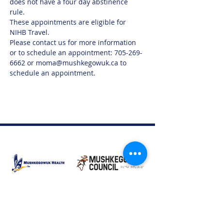
does not have a four day abstinence 
rule.  
These appointments are eligible for 
NIHB Travel. 
Please contact us for more information 
or to schedule an appointment: 705-269-
6662 or moma@mushkegowuk.ca to 
schedule an appointment.
Moose Factory Office