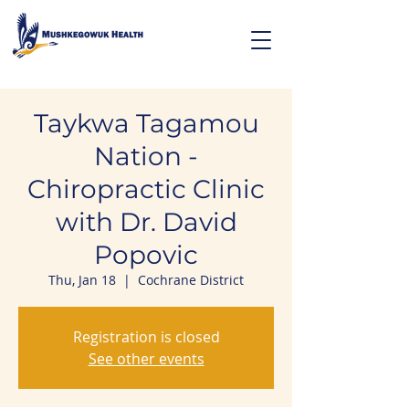
Taykwa Tagamou
Nation -
Chiropractic Clinic
with Dr. David
Popovic
Thu, Jan 18
  |  
Cochrane District
Registration is closed
See other events