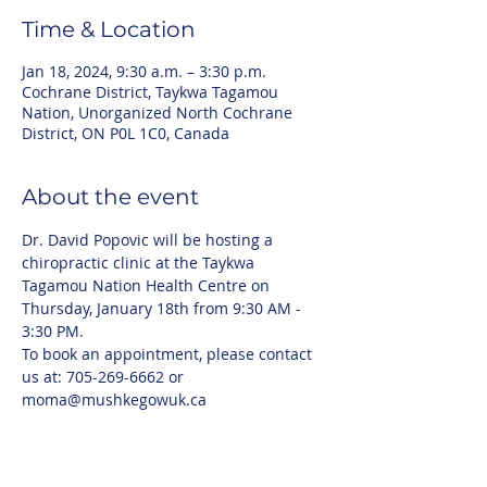
Time & Location
Jan 18, 2024, 9:30 a.m. – 3:30 p.m.
Cochrane District, Taykwa Tagamou
Nation, Unorganized North Cochrane
District, ON P0L 1C0, Canada
About the event
Dr. David Popovic will be hosting a 
chiropractic clinic at the Taykwa 
Tagamou Nation Health Centre on 
Thursday, January 18th from 9:30 AM - 
3:30 PM. 
To book an appointment, please contact 
us at: 705-269-6662 or 
moma@mushkegowuk.ca 