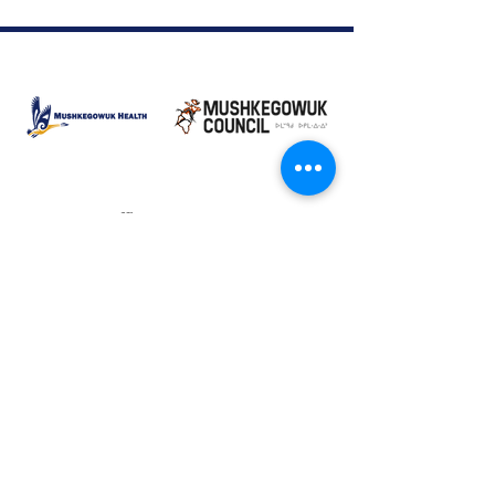
Moose Factory Office
(705) 658-4222
PO Box 370
12 Centre Road, Moose Factory, ON P0L 1W0
moma@mushkegowuk.ca
Fax:
705-658-4250
Timmins Office
Direct line:
(705) 269-6662
Alternative:
(705) 268-3594
11 Elm Street North
Timmins, ON P4N 6A3