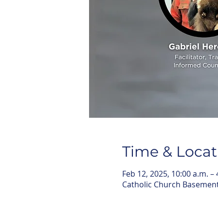
Time & Locat
Feb 12, 2025, 10:00 a.m. – 
Catholic Church Basemen