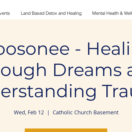
vents
Land Based Detox and Healing
Mental Health & Wel
osonee - Heal
rough Dreams 
erstanding Tr
Wed, Feb 12
  |  
Catholic Church Basement