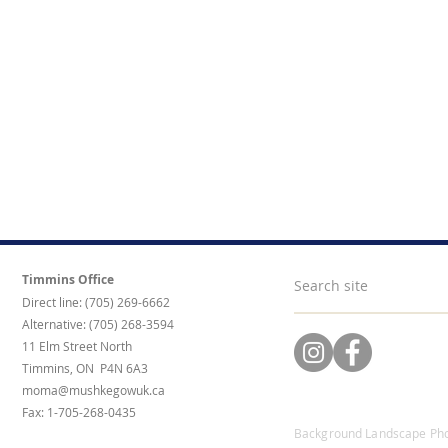
Timmins Office
Direct line: (705) 269-6662
Alternative: (705) 268-3594
11 Elm Street North
Timmins, ON P4N 6A3
moma@mushkegowuk.ca
Fax: 1-705-268-0435
Background Landscape Pho