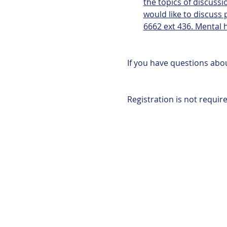
the topics of discussio
would like to discuss
6662 ext 436. Mental h
If you have questions abou
Registration is not require