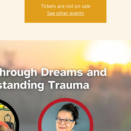
Tickets are not on sale
See other events