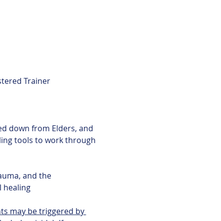
tered Trainer
aling tools to work through 
l healing
ts may be triggered by 