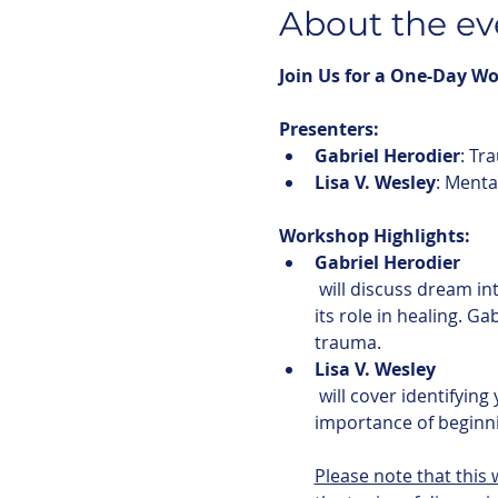
About the ev
Join Us for a One-Day W
Presenters:
Gabriel Herodier
: Tr
Lisa V. Wesley
: Menta
Workshop Highlights:
Gabriel Herodier
 will discuss dream interpretation using traditional Indigenous perspectives passed down from Elders, and 
its role in healing. Ga
trauma. 
Lisa V. Wesley
 will cover identifying your body's response to trauma, types and symptoms of trauma, and the 
importance of beginni
Please note that this