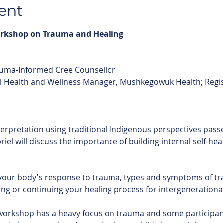
ent
orkshop on Trauma and Healing
auma-Informed Cree Counsellor
l Health and Wellness Manager, Mushkegowuk Health; Regis
briel will discuss the importance of building internal self-he
ng or continuing your healing process for intergenerationa
 workshop has a heavy focus on trauma and some participan