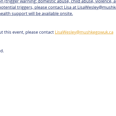
n (trigger warning: domestic abuse, child abuse, violence, alc
 potential triggers, please contact Lisa at LisaWesley@mush
ealth support will be available onsite.
t this event, please contact 
LisaWesley@mushkegowuk.ca
d. 