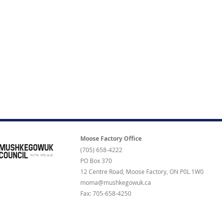
Moose Factory Office
(705) 658-4222
PO Box 370
12 Centre Road, Moose Factory, ON P0L 1W0
moma@mushkegowuk.ca
Fax: 705-658-4250