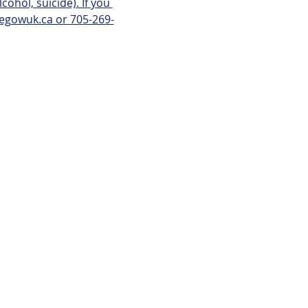
ohol, suicide). If you 
kegowuk.ca or 705-269-