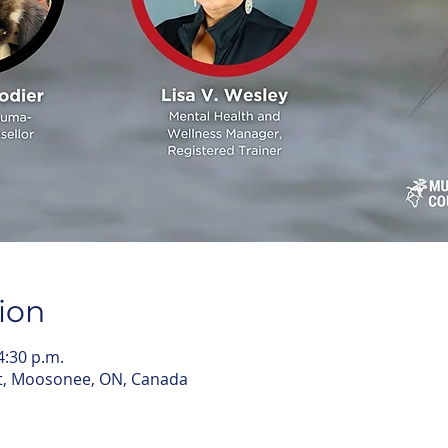
ion
4:30 p.m.
t, Moosonee, ON, Canada