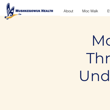
About
Moc Walk
E
Mo
Th
Und