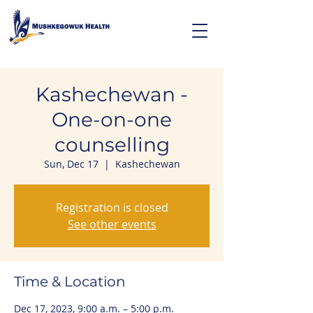
Kashechewan -
One-on-one
counselling
Sun, Dec 17
  |  
Kashechewan
Registration is closed
See other events
Time & Location
Dec 17, 2023, 9:00 a.m. – 5:00 p.m.