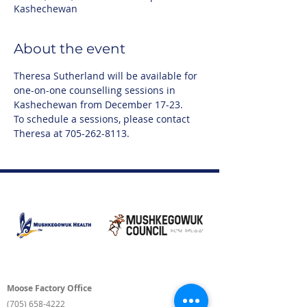
Kashechewan
About the event
Theresa Sutherland will be available for 
one-on-one counselling sessions in 
Kashechewan from December 17-23.
To schedule a sessions, please contact 
Theresa at 705-262-8113.
Moose Factory Office
(705) 658-4222