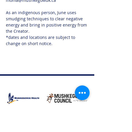
moma@mushkegowuk.ca 
As an indigenous person, June uses 
smudging techniques to clear negative 
energy and bring in positive energy from 
the Creator.
*dates and locations are subject to 
change on short notice.
Moose Factory Office