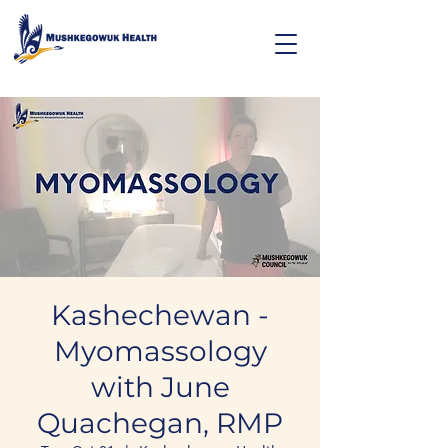
Kashechewan -
Myomassology
with June
Quachegan, RMP