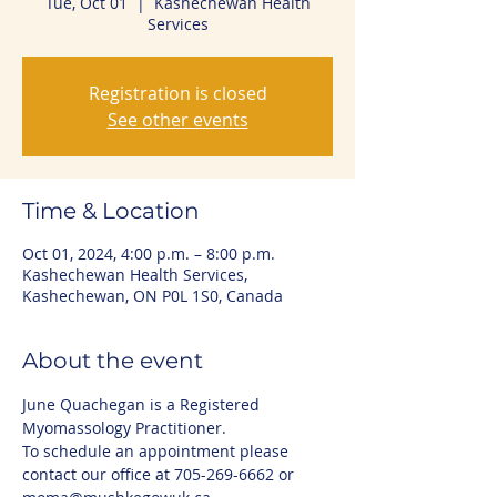
Tue, Oct 01
  |  
Kashechewan Health
Services
Registration is closed
See other events
Time & Location
Oct 01, 2024, 4:00 p.m. – 8:00 p.m.
Kashechewan Health Services,
Kashechewan, ON P0L 1S0, Canada
About the event
June Quachegan is a Registered 
Myomassology Practitioner. 
To schedule an appointment please 
contact our office at 705-269-6662 or 