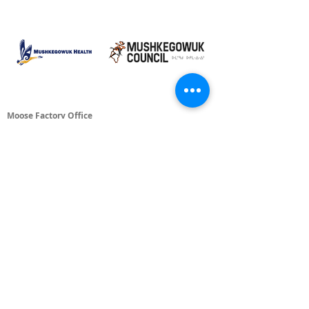
Moose Factory Office
(705) 658-4222
PO Box 370
12 Centre Road, Moose Factory, ON P0L 1W0
moma@mushkegowuk.ca
Fax:
705-658-4250
Timmins Office
Direct line:
(705) 269-6662
Alternative:
(705) 268-3594
11 Elm Street North
Timmins, ON P4N 6A3
moma@mushkegowuk.ca