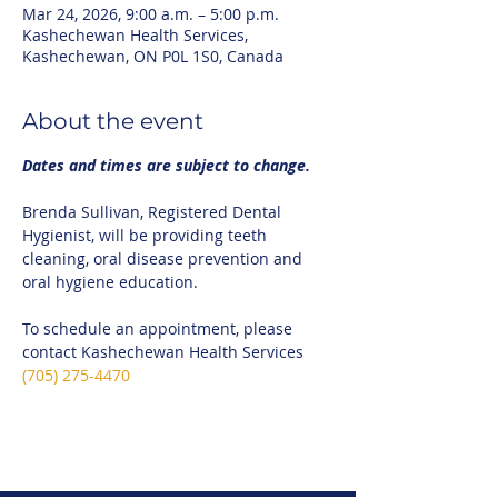
Mar 24, 2026, 9:00 a.m. – 5:00 p.m.
Kashechewan Health Services,
Kashechewan, ON P0L 1S0, Canada
About the event
Dates and times are subject to change.
Brenda Sullivan, Registered Dental 
Hygienist, will be providing teeth 
cleaning, oral disease prevention and 
oral hygiene education.
To schedule an appointment, please 
contact Kashechewan Health Services 
(705) 275-4470