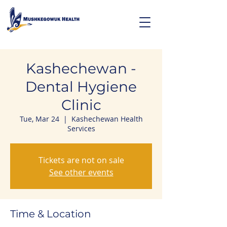
Kashechewan -
Dental Hygiene
Clinic
Tue, Mar 24
  |  
Kashechewan Health
Services
Tickets are not on sale
See other events
Time & Location