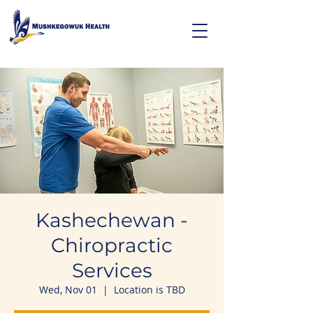
Kashechewan -
Chiropractic
Services
Wed, Nov 01
  |  
Location is TBD