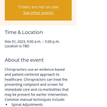
Tickets are not on sale
See other events
Time & Location
Nov 01, 2023, 9:00 a.m. – 5:00 p.m.
Location is TBD
About the event
Chiropractors use an evidence-based 
and patient-centered approach to 
healthcare. Chiropractors can treat the 
presenting complaint and screen for 
immediate core and co-morbidities that 
may be present for earlier intervention.
Common manual techniques include:
Spinal Adjustments