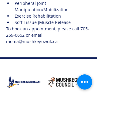
Peripheral Joint 
Manipulation/Mobilization
Exercise Rehabilitation
Soft Tissue (Muscle Release
To book an appointment, please call 705-
269-6662 or email 
moma@mushkegowuk.ca
Moose Factory Office
(705) 658-4222
PO Box 370
12 Centre Road, Moose Factory, ON P0L 1W0