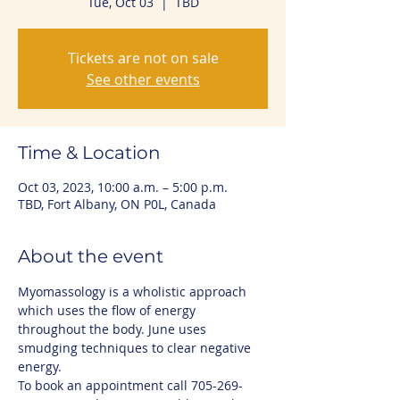
Tue, Oct 03
  |  
TBD
Tickets are not on sale
See other events
Time & Location
Oct 03, 2023, 10:00 a.m. – 5:00 p.m.
TBD, Fort Albany, ON P0L, Canada
About the event
Myomassology is a wholistic approach 
which uses the flow of energy 
throughout the body. June uses 
smudging techniques to clear negative 
energy.
To book an appointment call 705-269-