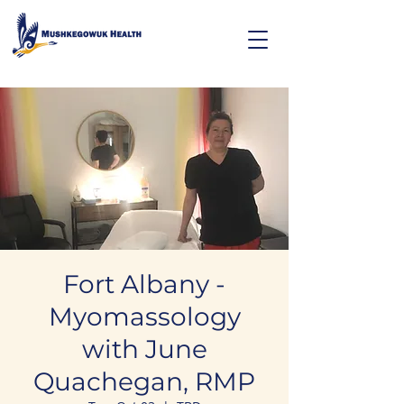
Fort Albany -
Myomassology
with June
Quachegan, RMP