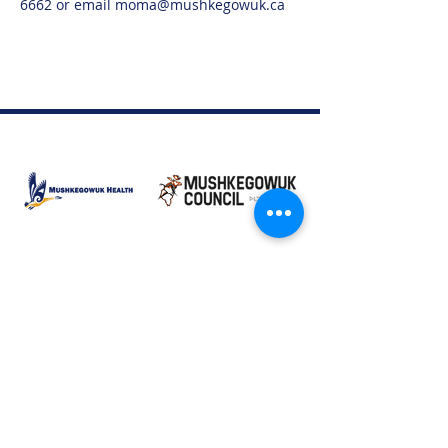
6662 or email moma@mushkegowuk.ca
Moose Factory Office
(705) 658-4222
PO Box 370
12 Centre Road, Moose Factory, ON P0L 1W0
moma@mushkegowuk.ca
Fax:
705-658-4250
Timmins Office