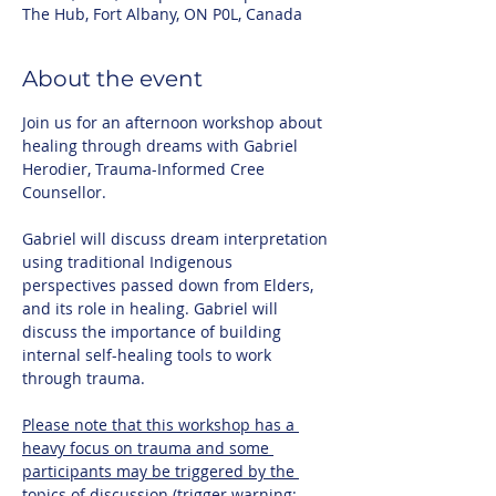
The Hub, Fort Albany, ON P0L, Canada
About the event
Join us for an afternoon workshop about 
healing through dreams with Gabriel 
Herodier, Trauma-Informed Cree 
Counsellor. 
Gabriel will discuss dream interpretation 
using traditional Indigenous 
perspectives passed down from Elders, 
and its role in healing. Gabriel will 
discuss the importance of building 
internal self-healing tools to work 
through trauma. 
Please note that this workshop has a 
heavy focus on trauma and some 
participants may be triggered by the 
topics of discussion (trigger warning: 