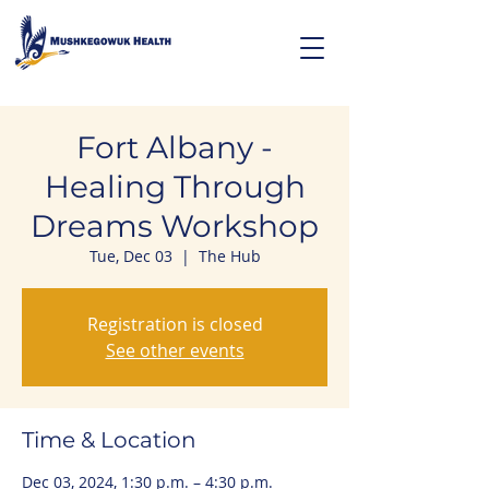
Fort Albany -
Healing Through
Dreams Workshop
Tue, Dec 03
  |  
The Hub
Registration is closed
See other events
Time & Location
Dec 03, 2024, 1:30 p.m. – 4:30 p.m.