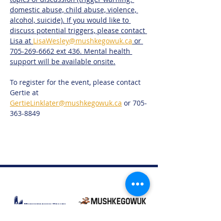
domestic abuse, child abuse, violence, 
alcohol, suicide). If you would like to 
discuss potential triggers, please contact 
Lisa at 
LisaWesley@mushkegowuk.ca
 or 
705-269-6662 ext 436. Mental health 
support will be available onsite.
To register for the event, please contact 
Gertie at 
GertieLinklater@mushkegowuk.ca
 or 705-
363-8849