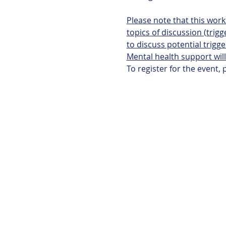
Please note that this wor
topics of discussion (trigg
to discuss potential trigge
Mental health support will
To register for the event, 