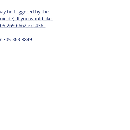
ay be triggered by the 
icide). If you would like 
705-269-6662 ext 436. 
or 705-363-8849