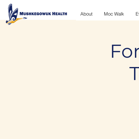
About
Moc Walk
E
For