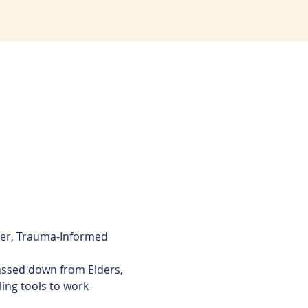
ier, Trauma-Informed 
passed down from Elders, 
ling tools to work 