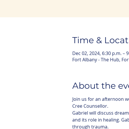
Time & Locat
Dec 02, 2024, 6:30 p.m. – 9
Fort Albany - The Hub, Fo
About the ev
Join us for an afternoon
Cree Counsellor. 
Gabriel will discuss drea
and its role in healing. Ga
through trauma. 