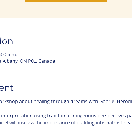
ion
:00 p.m.
rt Albany, ON P0L, Canada
ent
 workshop about healing through dreams with Gabriel Herod
m interpretation using traditional Indigenous perspectives 
briel will discuss the importance of building internal self-hea