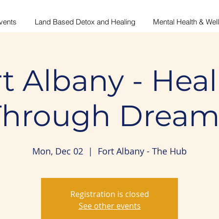
vents
Land Based Detox and Healing
Mental Health & Wel
t Albany - Hea
Through Dream
Mon, Dec 02
  |  
Fort Albany - The Hub
Registration is closed
See other events