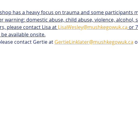
kshop has a heavy focus on trauma and some participants m
er warning: domestic abuse, child abuse, violence, alcohol, su
rs, please contact Lisa at 
LisaWesley@mushkegowuk.ca
 or 
 be available onsite.
please contact Gertie at 
GertieLinklater@mushkegowuk.ca
 