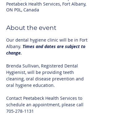
Peetabeck Health Services, Fort Albany,
ON P0L, Canada
About the event
Our dental hygiene clinic will be in Fort 
Albany. 
Times and dates are subject to 
change.
Brenda Sullivan, Registered Dental 
Hygienist, will be providing teeth 
cleaning, oral disease prevention and 
oral hygiene education.
Contact Peetabeck Health Services to 
schedule an appointment, please call 
705-278-1131