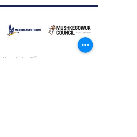
Moose Factory Office
(705) 658-4222
PO Box 370
12 Centre Road, Moose Factory, ON P0L 1W0
moma@mushkegowuk.ca
Fax:
705-658-4250
Timmins Office
Direct line:
(705) 269-6662
Alternative:
(705) 268-3594
11 Elm Street North
Timmins, ON P4N 6A3