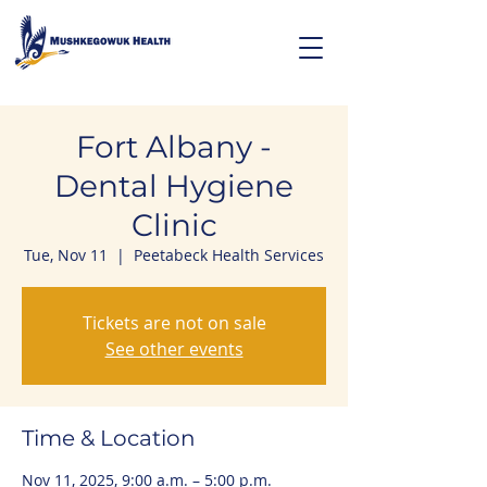
Fort Albany -
Dental Hygiene
Clinic
Tue, Nov 11
  |  
Peetabeck Health Services
Tickets are not on sale
See other events
Time & Location
Nov 11, 2025, 9:00 a.m. – 5:00 p.m.