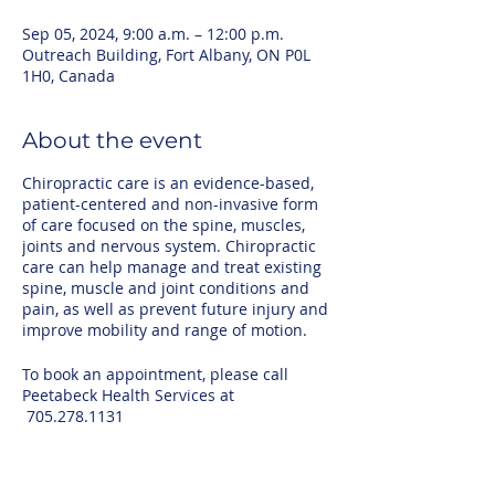
Sep 05, 2024, 9:00 a.m. – 12:00 p.m.
Outreach Building, Fort Albany, ON P0L
1H0, Canada
About the event
Chiropractic care is an evidence-based,
patient-centered and non-invasive form
of care focused on the spine, muscles,
joints and nervous system. Chiropractic
care can help manage and treat existing
spine, muscle and joint conditions and
pain, as well as prevent future injury and
improve mobility and range of motion.
To book an appointment, please call
Peetabeck Health Services at
705.278.1131