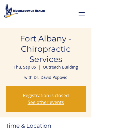
Fort Albany -
Chiropractic
Services
Thu, Sep 05
  |  
Outreach Building
with Dr. David Popovic
Registration is closed
See other events
Time & Location