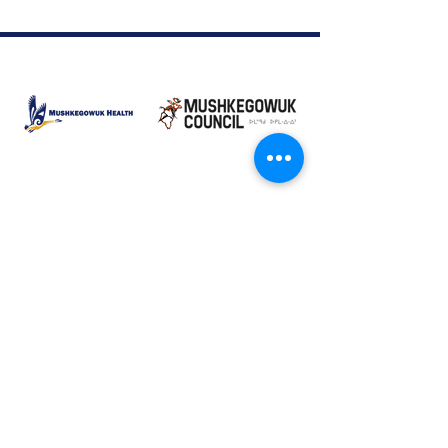
Moose Factory Office
(705) 658-4222
PO Box 370
12 Centre Road, Moose Factory, ON P0L 1W0
moma@mushkegowuk.ca
Fax:
705-658-4250
Timmins Office
Direct line:
(705) 269-6662
Alternative:
(705) 268-3594
11 Elm Street North
Timmins, ON P4N 6A3