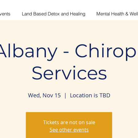
vents
Land Based Detox and Healing
Mental Health & Wel
Albany - Chirop
Services
Wed, Nov 15
  |  
Location is TBD
Tickets are not on sale
See other events