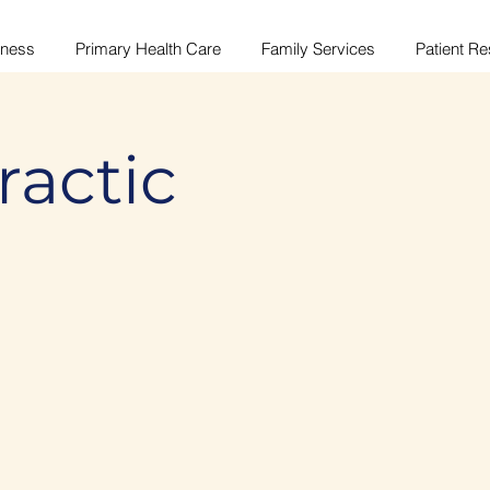
lness
Primary Health Care
Family Services
Patient R
ractic