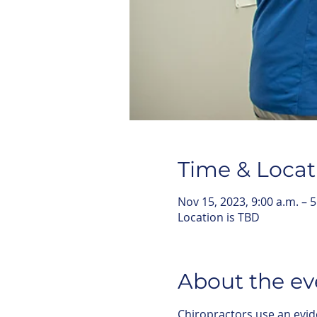
Time & Locat
Nov 15, 2023, 9:00 a.m. – 5
Location is TBD
About the ev
Chiropractors use an evid