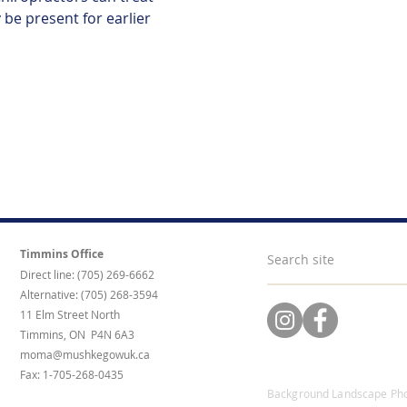
be present for earlier 
Timmins Office
Direct line: (705) 269-6662
Alternative: (705) 268-3594
11 Elm Street North
Timmins, ON P4N 6A3
moma@mushkegowuk.ca
Fax: 1-705-268-0435
Background Landscape Pho