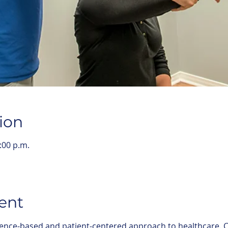
ion
:00 p.m.
ent
ence-based and patient-centered approach to healthcare. C