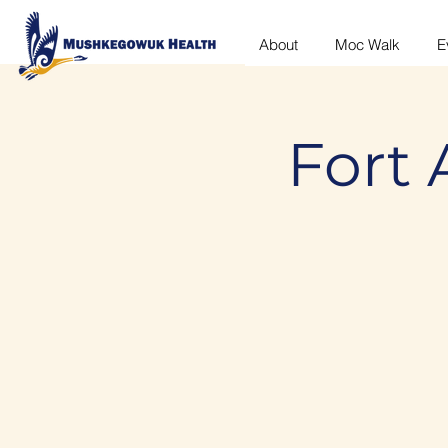
About
Moc Walk
E
Fort 