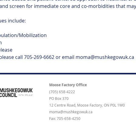
and screen for immediate core and co-morbidities that may 
s include:
pulation/Mobilization
n
elease
 please call 705-269-6662 or email moma@mushkegowuk.ca
Moose Factory Office
(705) 658-4222
PO Box 370
12 Centre Road, Moose Factory, ON P0L 1W0
moma@mushkegowuk.ca
Fax: 705-658-4250