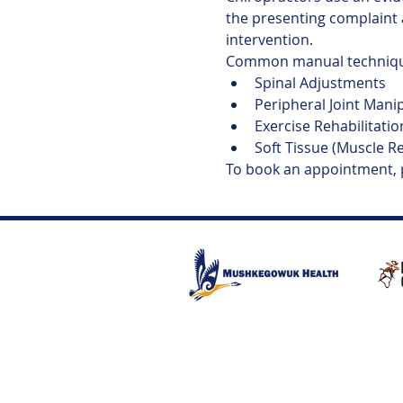
the presenting complaint 
intervention.
Common manual technique
Spinal Adjustments
Peripheral Joint Mani
Exercise Rehabilitatio
Soft Tissue (Muscle R
To book an appointment,