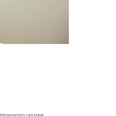
hiropractors can treat 