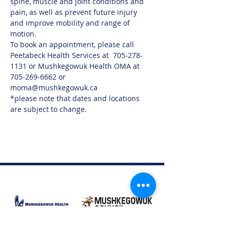
spine, muscle and joint conditions and 
pain, as well as prevent future injury 
and improve mobility and range of 
motion.
To book an appointment, please call 
Peetabeck Health Services at  705-278-
1131 or Mushkegowuk Health OMA at 
705-269-6662 or 
moma@mushkegowuk.ca
*please note that dates and locations 
are subject to change. 