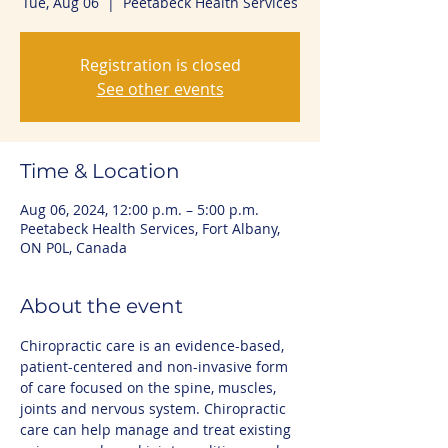
Tue, Aug 06
  |  
Peetabeck Health Services
Registration is closed
See other events
Time & Location
Aug 06, 2024, 12:00 p.m. – 5:00 p.m.
Peetabeck Health Services, Fort Albany,
ON P0L, Canada
About the event
Chiropractic care is an evidence-based, 
patient-centered and non-invasive form 
of care focused on the spine, muscles, 
joints and nervous system. Chiropractic 
care can help manage and treat existing 