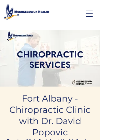
Fort Albany -
Chiropractic Clinic
with Dr. David
Popovic