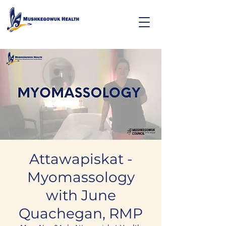
Attawapiskat -
Myomassology
with June
Quachegan, RMP