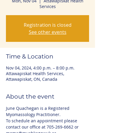
Mon, Nov 04
  |  
Attawapiskat Health
Services
Registration is closed
See other events
Time & Location
Nov 04, 2024, 4:00 p.m. – 8:00 p.m.
Attawapiskat Health Services,
Attawapiskat, ON, Canada
About the event
June Quachegan is a Registered 
Myomassology Practitioner. 
To schedule an appointment please 
contact our office at 705-269-6662 or 