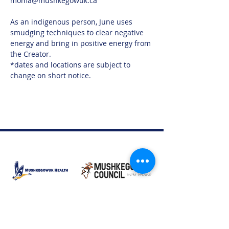
moma@mushkegowuk.ca 
As an indigenous person, June uses 
smudging techniques to clear negative 
energy and bring in positive energy from 
the Creator.
*dates and locations are subject to 
change on short notice.
Moose Factory Office