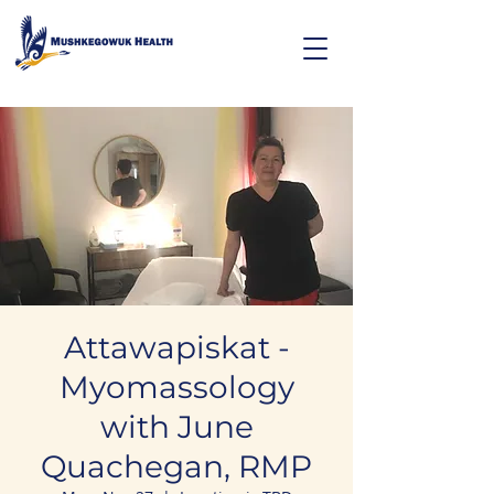
Attawapiskat -
Myomassology
with June
Quachegan, RMP