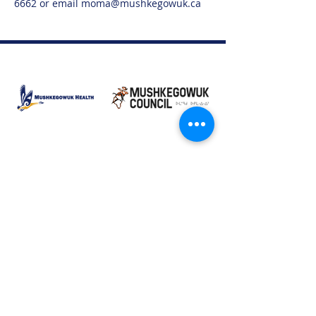
6662 or email moma@mushkegowuk.ca
Moose Factory Office
(705) 658-4222
PO Box 370
12 Centre Road, Moose Factory, ON P0L 1W0
moma@mushkegowuk.ca
Fax:
705-658-4250
Timmins Office
Direct line:
(705) 269-6662
Alternative:
(705) 268-3594
11 Elm Street North