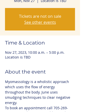
Mon, Nov 27
  |  
Location is TBD
Tickets are not on sale
See other events
Time & Location
Nov 27, 2023, 10:00 a.m. – 5:00 p.m.
Location is TBD
About the event
Myomassology is a wholistic approach 
which uses the flow of energy 
throughout the body. June uses 
smudging techniques to clear negative 
energy.
To book an appointment call 705-269-