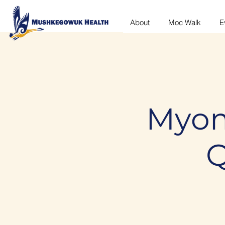
About
Moc Walk
E
Myom
Q