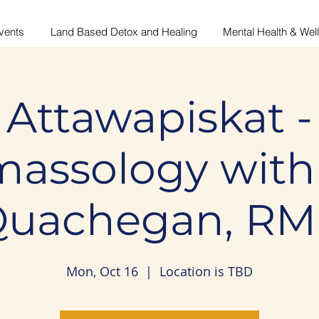
vents
Land Based Detox and Healing
Mental Health & Wel
Attawapiskat -
assology with
uachegan, R
Mon, Oct 16
  |  
Location is TBD