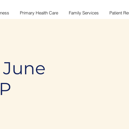
lness
Primary Health Care
Family Services
Patient R
 June
MP