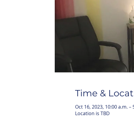
Time & Locat
Oct 16, 2023, 10:00 a.m. – 
Location is TBD