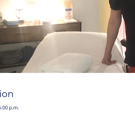
ion
5:00 p.m.