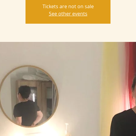
Tickets are not on sale
See other events