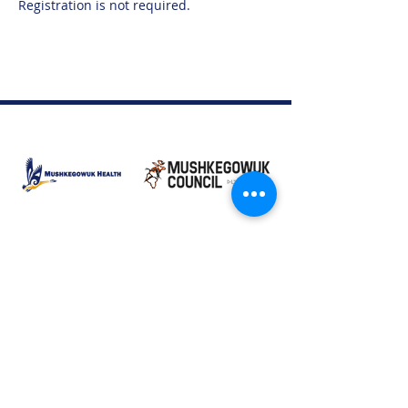
Registration is not required. 
Moose Factory Office
(705) 658-4222
PO Box 370
12 Centre Road, Moose Factory, ON P0L 1W0
moma@mushkegowuk.ca
Fax:
705-658-4250
Timmins Office