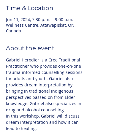
Time & Location
Jun 11, 2024, 7:30 p.m. – 9:00 p.m.
Wellness Centre, Attawapiskat, ON,
Canada
About the event
Gabriel Herodier is a Cree Traditional 
Practitioner who provides one-on-one 
trauma-informed counselling sessions 
for adults and youth. Gabriel also 
provides dream interpretation by 
bringing in traditional indigenous 
perspectives passed on from Elder 
knowledge. Gabriel also specializes in 
drug and alcohol counselling.
In this workshop, Gabriel will discuss 
dream interpretation and how it can 
lead to healing. 