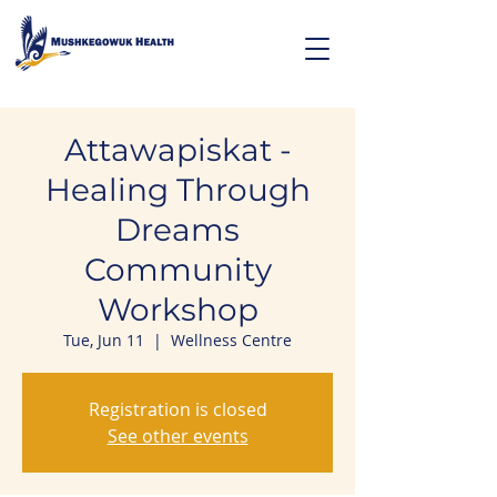
Attawapiskat -
Healing Through
Dreams
Community
Workshop
Tue, Jun 11
  |  
Wellness Centre
Registration is closed
See other events