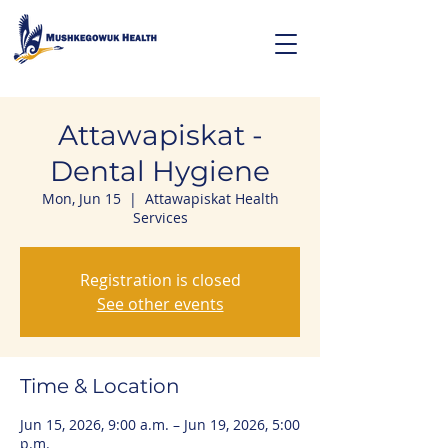
Attawapiskat -
Dental Hygiene
Mon, Jun 15
  |  
Attawapiskat Health
Services
Registration is closed
See other events
Time & Location
Jun 15, 2026, 9:00 a.m. – Jun 19, 2026, 5:00
p.m.