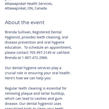
Attawapiskat Health Services,
Attawapiskat, ON, Canada
About the event
Brenda Sullivan, Registered Dental 
Hygienist, provides teeth cleaning, oral 
disease prevention and oral hygiene 
education.  To schedule an appointment, 
please contact 705-997-2149 or call/text 
Brenda at 1-807-472-2966.
Our dental hygiene services play a 
crucial role in ensuring your oral health. 
Here's how we can help you:
Regular teeth cleaning is essential for 
removing plaque and tartar buildup, 
which can lead to cavities and gum 
disease. Our dental hygienist uses 
specialized tools to clean your teeth 