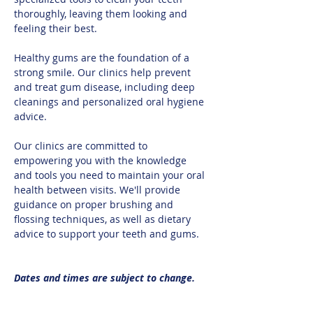
thoroughly, leaving them looking and 
feeling their best.​
Healthy gums are the foundation of a 
strong smile. Our clinics help prevent 
and treat gum disease, including deep 
cleanings and personalized oral hygiene 
advice.​
Our clinics are committed to 
empowering you with the knowledge 
and tools you need to maintain your oral 
health between visits. We'll provide 
guidance on proper brushing and 
flossing techniques, as well as dietary 
advice to support your teeth and gums.
Dates and times are subject to change.