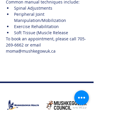
Common manual techniques include:
Spinal Adjustments
Peripheral Joint 
Manipulation/Mobilization
Exercise Rehabilitation
Soft Tissue (Muscle Release
To book an appointment, please call 705-
269-6662 or email 
moma@mushkegowuk.ca