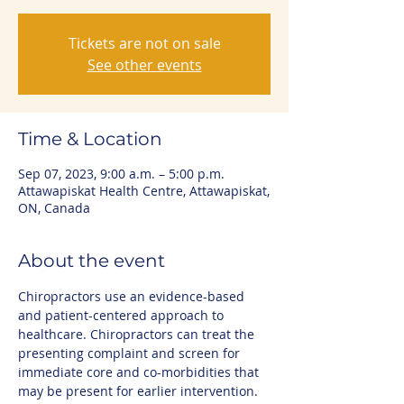
Tickets are not on sale
See other events
Time & Location
Sep 07, 2023, 9:00 a.m. – 5:00 p.m.
Attawapiskat Health Centre, Attawapiskat,
ON, Canada
About the event
Chiropractors use an evidence-based 
and patient-centered approach to 
healthcare. Chiropractors can treat the 
presenting complaint and screen for 
immediate core and co-morbidities that 
may be present for earlier intervention.