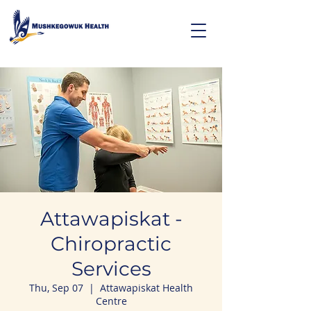
Attawapiskat -
Chiropractic
Services
Thu, Sep 07
  |  
Attawapiskat Health
Centre