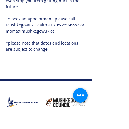
even stop you from getting hurt in the 
future.
To book an appointment, please call 
Mushkegowuk Health at 705-269-6662 or 
moma@mushkegowuk.ca
*please note that dates and locations 
are subject to change. 