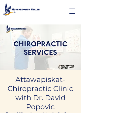
Attawapiskat-
Chiropractic Clinic
with Dr. David
Popovic