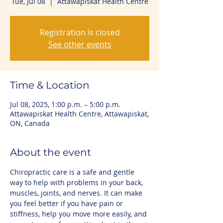
Tue, Jul 08
  |  
Attawapiskat Health Centre
Registration is closed
See other events
Time & Location
Jul 08, 2025, 1:00 p.m. – 5:00 p.m.
Attawapiskat Health Centre, Attawapiskat,
ON, Canada
About the event
Chiropractic care is a safe and gentle 
way to help with problems in your back, 
muscles, joints, and nerves. It can make 
you feel better if you have pain or 
stiffness, help you move more easily, and 