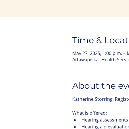
Time & Locat
May 27, 2025, 1:00 p.m. – 
Attawapiskat Health Servi
About the ev
Katherine Storring, Regist
What is offered:
Hearing assessments
Hearing aid evaluatio