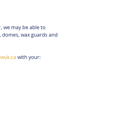
r, we may be able to 
s, domes, wax guards and 
wuk.ca
 with your: