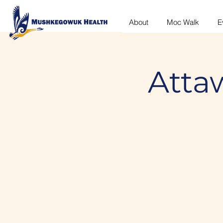
About
Moc Walk
E
Atta