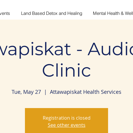
vents
Land Based Detox and Healing
Mental Health & Wel
wapiskat - Audi
Clinic
Tue, May 27
  |  
Attawapiskat Health Services
Registration is closed
See other events