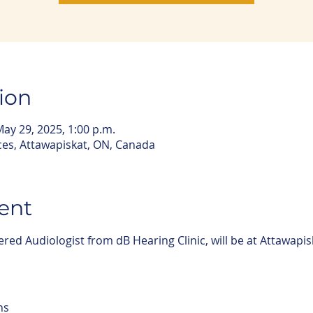
ion
May 29, 2025, 1:00 p.m.
ces, Attawapiskat, ON, Canada
ent
ered Audiologist from dB Hearing Clinic, will be at Attawapis
ns