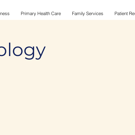
lness
Primary Health Care
Family Services
Patient R
ology