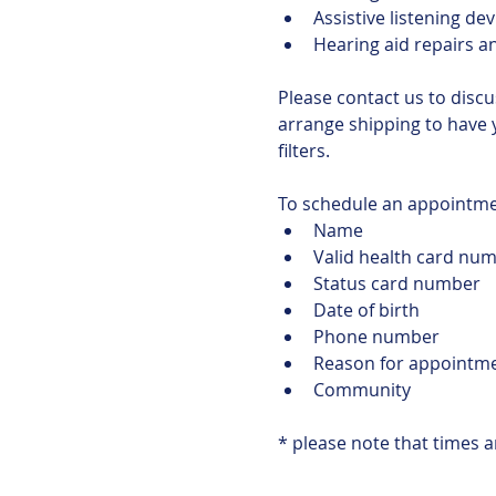
Assistive listening dev
Hearing aid repairs a
Please contact us to discu
arrange shipping to have 
filters.
To schedule an appointmen
Name
Valid health card num
Status card number
Date of birth
Phone number
Reason for appointm
Community
* please note that times 