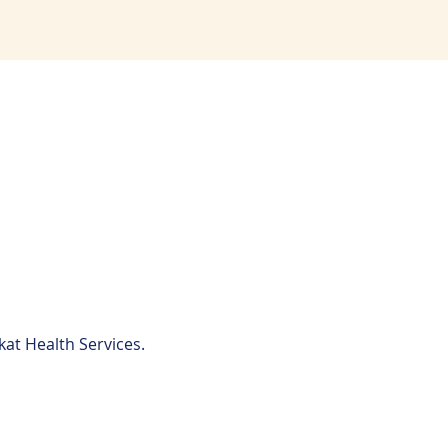
kat Health Services.