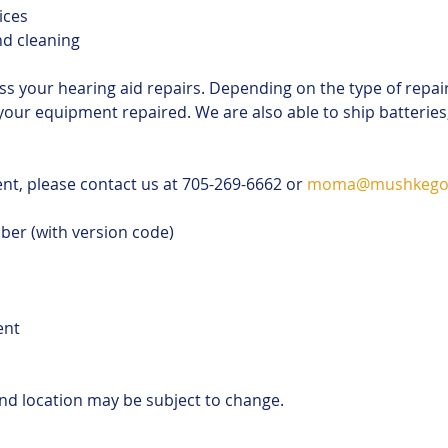
ices
nd cleaning 
ss your hearing aid repairs. Depending on the type of repai
your equipment repaired. We are also able to ship batterie
t, please contact us at 705-269-6662 or 
moma@mushkego
ber (with version code)
ent
and location may be subject to change.