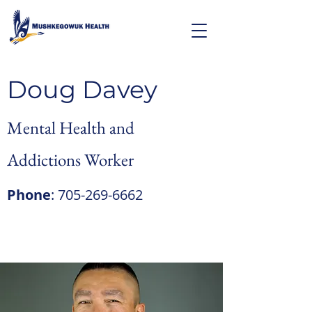
Doug Davey
Mental Health and
Addictions Worker
Phone
:
705-269-6662