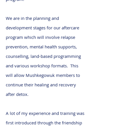
We are in the planning and
development stages for our aftercare
program which will involve relapse
prevention, mental health supports,
counselling, land-based programming
and various workshop formats. This
will allow Mushkegowuk members to
continue their healing and recovery
after detox.
A lot of my experience and training was
first introduced through the friendship