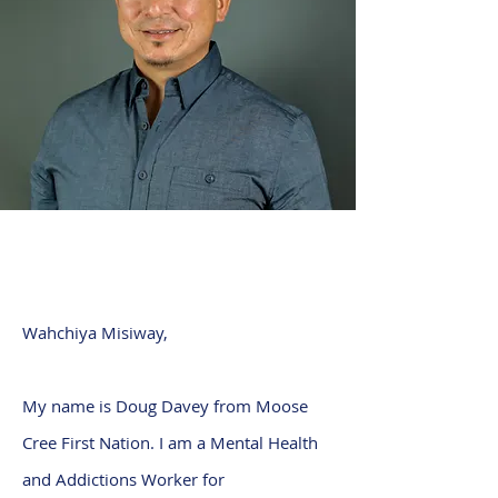
Wahchiya Misiway,
My name is Doug Davey from Moose
Cree First Nation. I am a Mental Health
and Addictions Worker for