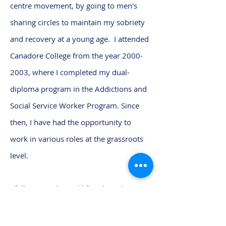
centre movement, by going to men's
sharing circles to maintain my sobriety
and recovery at a young age. I attended
Canadore College from the year
2000-
2003
, where I completed my dual-
diploma program in the Addictions and
Social Service Worker Program. Since
then, I have had the opportunity to
work in various roles at the grassroots
level.
I follow a traditional lifestyle with my
family, by honouring my grandparents
by building and maintaining my