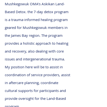
Mushkegowuk OMA's Askikan Land-
Based Detox. the 7-day detox program
is a trauma-informed healing program
geared for Mushkegowuk members in
the James Bay region. The program
provides a holistic approach to healing
and recovery, also dealing with core
issues and intergenerational trauma.
My position here will be to assist in
coordination of service providers, assist
in aftercare planning, coordinate
cultural supports for participants and
provide oversight for the Land-Based
program.