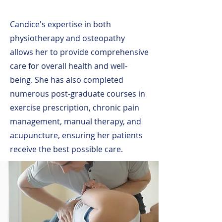
Candice's expertise in both
physiotherapy and osteopathy
allows her to provide comprehensive
care for overall health and well-
being. She has also completed
numerous post-graduate courses in
exercise prescription, chronic pain
management, manual therapy, and
acupuncture, ensuring her patients
receive the best possible care.