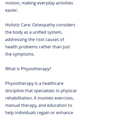
motion, making everyday activities
easier.
Holistic Care: Osteopathy considers
the body as a unified system,
addressing the root causes of
health problems rather than just
the symptoms.
What is Physiotherapy?
Physiotherapy is a healthcare
discipline that specializes in physical
rehabilitation. It involves exercises,
manual therapy, and education to
help individuals regain or enhance