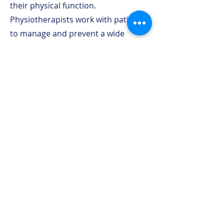
their physical function.
Physiotherapists work with patients
to manage and prevent a wide
range of conditions.
Benefits of Physiotherapy:
Pain Management: Physiotherapy
offers effective pain relief through
targeted exercises and hands-on
techniques.
Injury Recovery: Whether it's a
sports injury or post-surgery
recovery, physiotherapy helps you
regain strength and mobility.