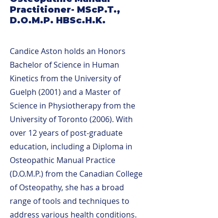
Practitioner- MScP.T.,
D.O.M.P. HBSc.H.K.
Candice Aston holds an Honors
Bachelor of Science in Human
Kinetics from the University of
Guelph (2001) and a Master of
Science in Physiotherapy from the
University of Toronto (2006). With
over 12 years of post-graduate
education, including a Diploma in
Osteopathic Manual Practice
(D.O.M.P.) from the Canadian College
of Osteopathy, she has a broad
range of tools and techniques to
address various health conditions.