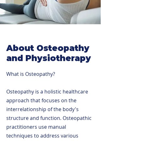
About Osteopathy
and Physiotherapy
What is Osteopathy?
Osteopathy is a holistic healthcare
approach that focuses on the
interrelationship of the body's
structure and function. Osteopathic
practitioners use manual
techniques to address various