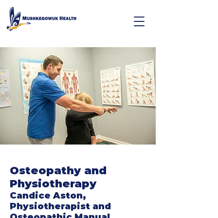
Osteopathy and
Physiotherapy
Candice Aston,
Physiotherapist and
Osteopathic Manual