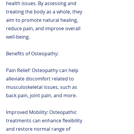
health issues. By assessing and
treating the body as a whole, they
aim to promote natural healing,
reduce pain, and improve overall
well-being.
Benefits of Osteopathy:
Pain Relief: Osteopathy can help
alleviate discomfort related to
musculoskeletal issues, such as
back pain, joint pain, and more.
Improved Mobility: Osteopathic
treatments can enhance flexibility
and restore normal range of