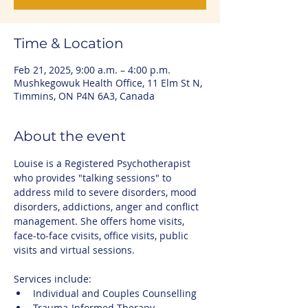
Time & Location
Feb 21, 2025, 9:00 a.m. – 4:00 p.m.
Mushkegowuk Health Office, 11 Elm St N,
Timmins, ON P4N 6A3, Canada
About the event
Louise is a Registered Psychotherapist 
who provides "talking sessions" to 
address mild to severe disorders, mood 
disorders, addictions, anger and conflict 
management. She offers home visits, 
face-to-face cvisits, office visits, public 
visits and virtual sessions.
Services include:
Individual and Couples Counselling
Trauma-Informed Therapy