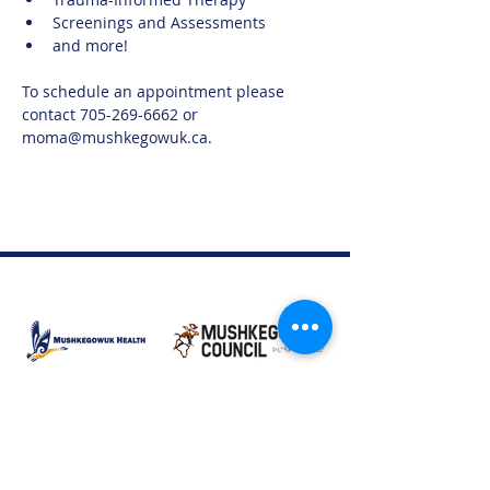
Screenings and Assessments
and more!
To schedule an appointment please 
contact 705-269-6662 or 
moma@mushkegowuk.ca.
Moose Factory Office
(705) 658-4222