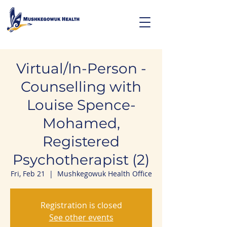
Virtual/In-Person -
Counselling with
Louise Spence-
Mohamed,
Registered
Psychotherapist (2)
Fri, Feb 21
  |  
Mushkegowuk Health Office
Registration is closed
See other events