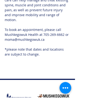
care can help manage and treat existing 
spine, muscle and joint conditions and 
pain, as well as prevent future injury 
and improve mobility and range of 
motion.
To book an appointment, please call 
Mushkegowuk Health at 705-269-6662 or 
moma@mushkegowuk.ca
*please note that dates and locations 
are subject to change. 