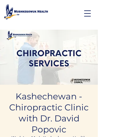
Kashechewan -
Chiropractic Clinic
with Dr. David
Popovic