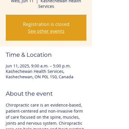
Wed, Jun 11
  |  
Kashechewan Health
Services
Registration is closed
See other events
Time & Location
Jun 11, 2025, 9:00 a.m. – 5:00 p.m.
Kashechewan Health Services,
Kashechewan, ON P0L 1S0, Canada
About the event
Chiropractic care is an evidence-based, 
patient-centered and non-invasive form 
of care focused on the spine, muscles, 
joints and nervous system. Chiropractic 